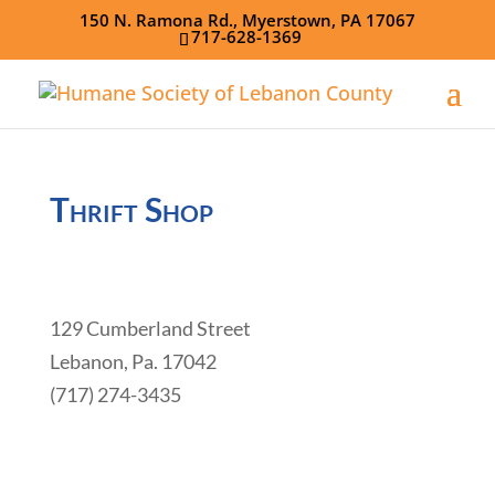
150 N. Ramona Rd., Myerstown, PA 17067
717-628-1369
Thrift Shop
129 Cumberland Street
Lebanon, Pa. 17042
(717) 274-3435