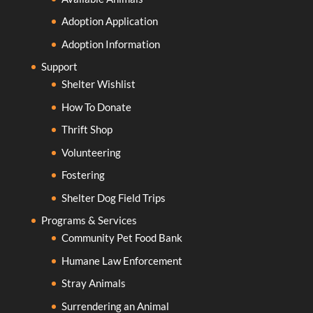
Adoption Application
Adoption Information
Support
Shelter Wishlist
How To Donate
Thrift Shop
Volunteering
Fostering
Shelter Dog Field Trips
Programs & Services
Community Pet Food Bank
Humane Law Enforcement
Stray Animals
Surrendering an Animal