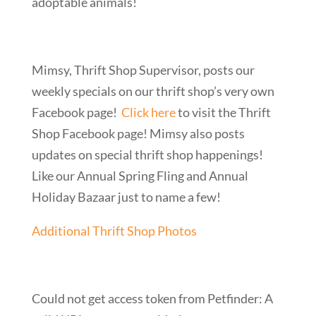
adoptable animals!
Mimsy, Thrift Shop Supervisor, posts our
weekly specials on our thrift shop’s very own
Facebook page!
Click here
to visit the Thrift
Shop Facebook page! Mimsy also posts
updates on special thrift shop happenings!
Like our Annual Spring Fling and Annual
Holiday Bazaar just to name a few!
Additional Thrift Shop Photos
Could not get access token from Petfinder: A