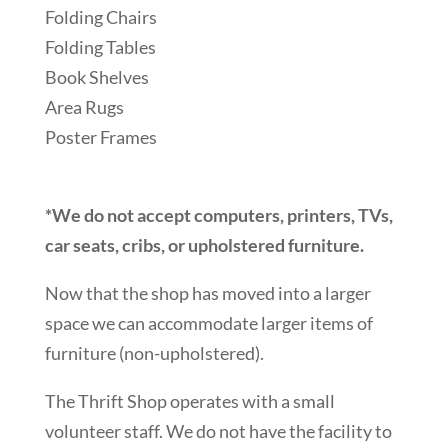
Folding Chairs
Folding Tables
Book Shelves
Area Rugs
Poster Frames
*We do not accept computers, printers, TVs,
car seats, cribs, or upholstered furniture.
Now that the shop has moved into a larger
space we can accommodate larger items of
furniture (non-upholstered).
The Thrift Shop operates with a small
volunteer staff. We do not have the facility to