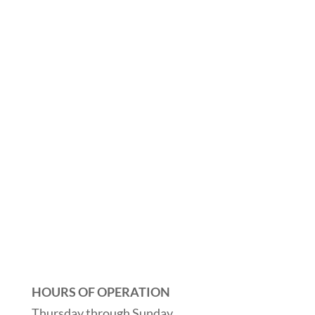
HOURS OF OPERATION
Thursday through Sunday