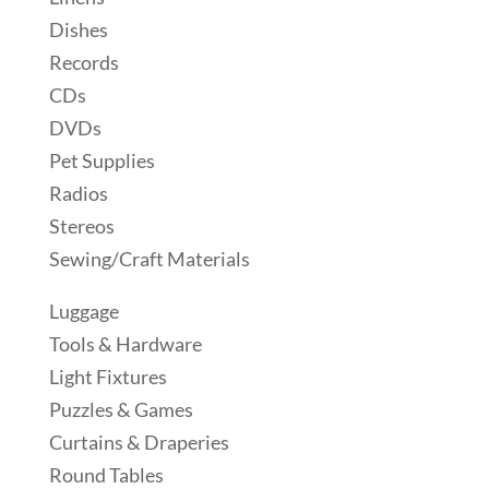
Dishes
Records
CDs
DVDs
Pet Supplies
Radios
Stereos
Sewing/Craft Materials
Luggage
Tools & Hardware
Light Fixtures
Puzzles & Games
Curtains & Draperies
Round Tables