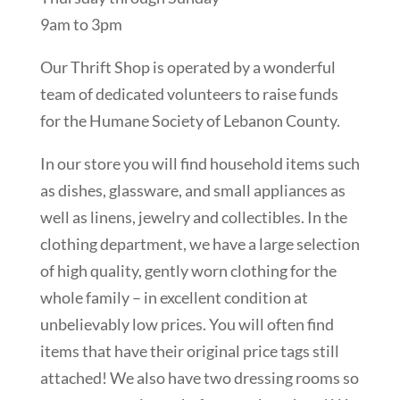
9am to 3pm
Our Thrift Shop is operated by a wonderful
team of dedicated volunteers to raise funds
for the Humane Society of Lebanon County.
In our store you will find household items such
as dishes, glassware, and small appliances as
well as linens, jewelry and collectibles. In the
clothing department, we have a large selection
of high quality, gently worn clothing for the
whole family – in excellent condition at
unbelievably low prices. You will often find
items that have their original price tags still
attached! We also have two dressing rooms so