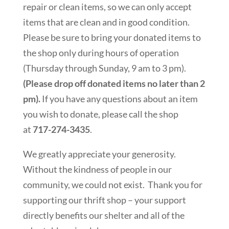
repair or clean items, so we can only accept
items that are clean and in good condition.
Please be sure to bring your donated items to
the shop only during hours of operation
(Thursday through Sunday, 9 am to 3 pm).
(Please drop off donated items no later than 2
pm).
If you have any questions about an item
you wish to donate, please call the shop
at
717-274-3435
.
We greatly appreciate your generosity.
Without the kindness of people in our
community, we could not exist. Thank you for
supporting our thrift shop – your support
directly benefits our shelter and all of the