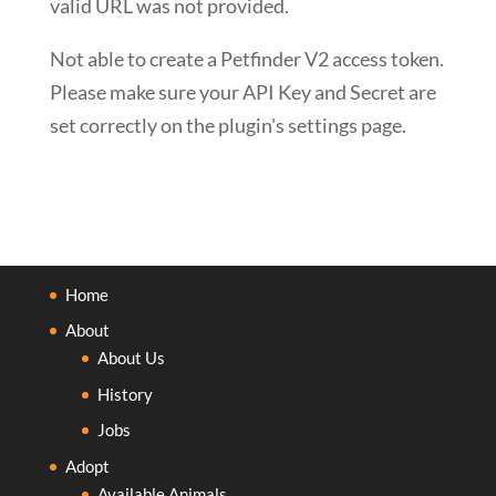
valid URL was not provided.
Not able to create a Petfinder V2 access token.
Please make sure your API Key and Secret are
set correctly on the plugin's settings page.
Home
About
About Us
History
Jobs
Adopt
Available Animals