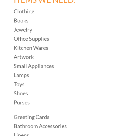
Clothing
Books
Jewelry
Office Supplies
Kitchen Wares
Artwork
Small Appliances
Lamps
Toys
Shoes
Purses
Greeting Cards
Bathroom Accessories
Linens