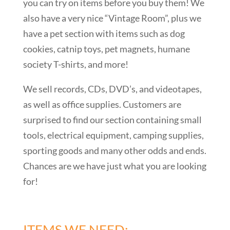
you can try on items before you buy them! We
also have a very nice “Vintage Room”, plus we
have a pet section with items such as dog
cookies, catnip toys, pet magnets, humane
society T-shirts, and more!
We sell records, CDs, DVD’s, and videotapes,
as well as office supplies. Customers are
surprised to find our section containing small
tools, electrical equipment, camping supplies,
sporting goods and many other odds and ends.
Chances are we have just what you are looking
for!
ITEMS WE NEED: