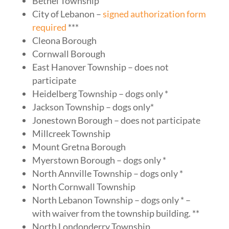
Bethel Township
City of Lebanon –
signed authorization form
required
***
Cleona Borough
Cornwall Borough
East Hanover Township – does not
participate
Heidelberg Township – dogs only *
Jackson Township – dogs only*
Jonestown Borough – does not participate
Millcreek Township
Mount Gretna Borough
Myerstown Borough – dogs only *
North Annville Township – dogs only *
North Cornwall Township
North Lebanon Township – dogs only * –
with waiver from the township building. **
North Londonderry Township