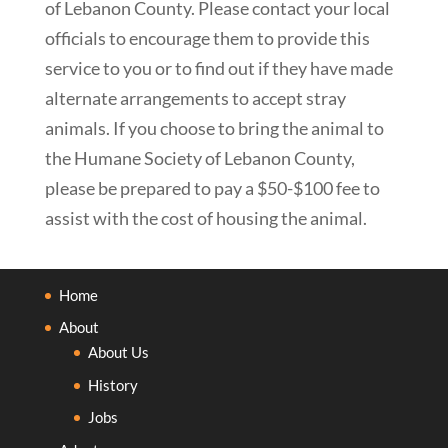
of Lebanon County. Please contact your local
officials to encourage them to provide this
service to you or to find out if they have made
alternate arrangements to accept stray
animals. If you choose to bring the animal to
the Humane Society of Lebanon County,
please be prepared to pay a $50-$100 fee to
assist with the cost of housing the animal.
Home
About
About Us
History
Jobs