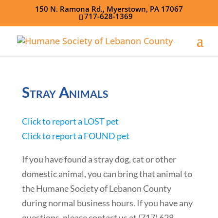
150 N. Ramona Rd., Myerstown, PA 17067
717-628-1369
Stray Animals
Click to report a LOST pet
Click to report a FOUND pet
If you have found a stray dog, cat or other
domestic animal, you can bring that animal to
the Humane Society of Lebanon County
during normal business hours. If you have any
questions, please contact us at (717) 628-