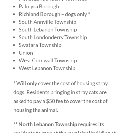
Palmyra Borough
Richland Borough – dogs only *
South Annville Township
South Lebanon Township
South Londonderry Township
Swatara Township
Union
West Cornwall Township
West Lebanon Township
* Will only cover the cost of housing stray
dogs. Residents bringing in stray cats are
asked to pay a $50 fee to cover the cost of
housing the animal.
**
North Lebanon Township
requires its
residents to stop at the municipal building at