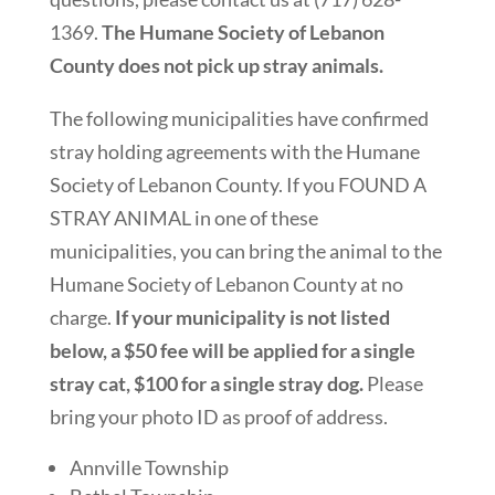
1369.
The Humane Society of Lebanon
County does not pick up stray animals.
The following municipalities have confirmed
stray holding agreements with the Humane
Society of Lebanon County. If you FOUND A
STRAY ANIMAL in one of these
municipalities, you can bring the animal to the
Humane Society of Lebanon County at no
charge.
If your municipality is not listed
below, a $50 fee will be applied for a single
stray cat, $100 for a single stray dog.
Please
bring your photo ID as proof of address.
Annville Township