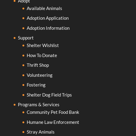
Adopt
Available Animals
Adoption Application
Adoption Information
Support
Shelter Wishlist
How To Donate
Thrift Shop
Volunteering
Fostering
Shelter Dog Field Trips
Programs & Services
Community Pet Food Bank
Humane Law Enforcement
Stray Animals