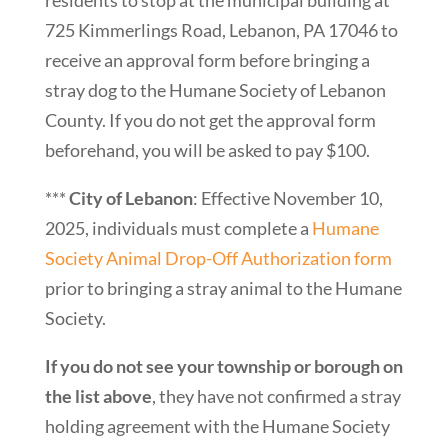
725 Kimmerlings Road, Lebanon, PA 17046 to
receive an approval form before bringing a
stray dog to the Humane Society of Lebanon
County. If you do not get the approval form
beforehand, you will be asked to pay $100.
***
City of Lebanon
: Effective November 10,
2025, individuals must complete a
Humane
Society Animal Drop-Off Authorization form
prior to bringing a stray animal to the Humane
Society.
If you do not see your township or borough on
the list above
, they have not confirmed a stray
holding agreement with the Humane Society