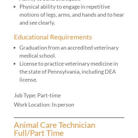
Physical ability to engage in repetitive
motions of legs, arms, and hands and to hear
and see clearly.
Educational Requirements
Graduation from an accredited veterinary
medical school.
License to practice veterinary medicine in
the state of Pennsylvania, including DEA
license.
Job Type: Part-time
Work Location: In person
Animal Care Technician
Full/Part Time