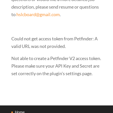
description, please send resume or questions
to
hslcboard@gmail.com
.
Could not get access token from Petfinder: A
valid URL was not provided.
Not able to create a Petfinder V2 access token.
Please make sure your API Key and Secret are
set correctly on the plugin's settings page.
Home