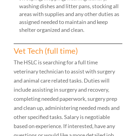
washing dishes and litter pans, stocking all
areas with supplies and any other duties as
assigned needed to maintain and keep
shelter organized and clean.
Vet Tech (full time)
The HSLC is searching for a full time
veterinary technician to assist with surgery
and animal care related tasks. Duties will
include assisting in surgery and recovery,
completing needed paperwork, surgery prep
and clean up, administering needed meds and
other specified tasks. Salary is negotiable
based on experience. If interested, have any
questions or would like a more detailed job