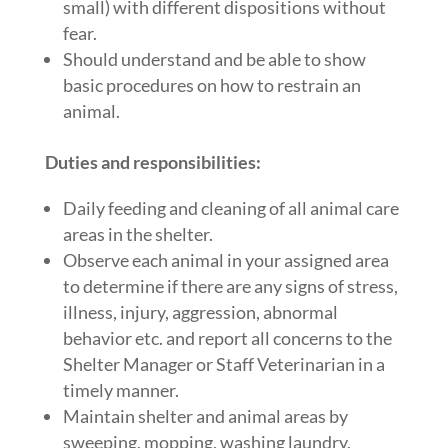
small) with different dispositions without
fear.
Should understand and be able to show
basic procedures on how to restrain an
animal.
Duties and responsibilities:
Daily feeding and cleaning of all animal care
areas in the shelter.
Observe each animal in your assigned area
to determine if there are any signs of stress,
illness, injury, aggression, abnormal
behavior etc. and report all concerns to the
Shelter Manager or Staff Veterinarian in a
timely manner.
Maintain shelter and animal areas by
sweeping, mopping, washing laundry,