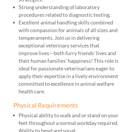
Strong understanding of laboratory
procedures related to diagnostic testing.
Excellent animal handling skills combined
with compassion for animals of all sizes and
temperaments. Join us in delivering
exceptional veterinary services that
improve lives—both furry friends’ lives and
their human families’ happiness! This role is
ideal for passionate veterinarians eager to
apply their expertise in a lively environment
committed to excellence in animal welfare
health care.
Physical Requirements
Physical ability to walk and or stand on your
feet throughout a normal workday required.
Ability to bend and squat.