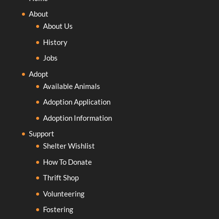
About
About Us
History
Jobs
Adopt
Available Animals
Adoption Application
Adoption Information
Support
Shelter Wishlist
How To Donate
Thrift Shop
Volunteering
Fostering