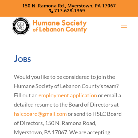
150 N. Ramona Rd., Myerstown, PA 17067
717-628-1369
Jobs
Would you like to be considered to join the
Humane Society of Lebanon County’s team?
Fill out an
employment application
or email a
detailed resume to the Board of Directors at
hslcboard@gmail.com
or send to HSLC Board
of Directors, 150 N. Ramona Road,
Myerstown, PA 17067. We are accepting