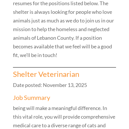
resumes for the positions listed below. The
shelter is always looking for people who love
animals just as much as we do to join us in our
mission to help the homeless and neglected
animals of Lebanon County. If a position
becomes available that we feel will be a good
fit, we’ll be in touch!
Shelter Veterinarian
Date posted: November 13, 2025
Job Summary
being will make a meaningful difference. In
this vital role, you will provide comprehensive
medical care to a diverse range of cats and