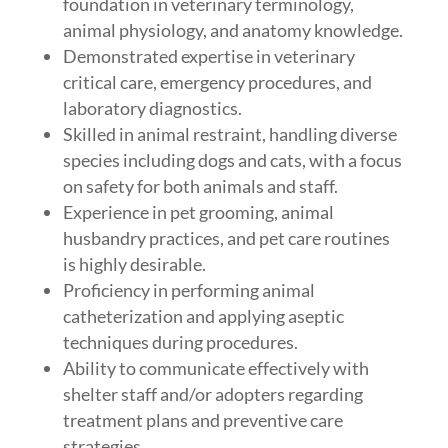
foundation in veterinary terminology,
animal physiology, and anatomy knowledge.
Demonstrated expertise in veterinary
critical care, emergency procedures, and
laboratory diagnostics.
Skilled in animal restraint, handling diverse
species including dogs and cats, with a focus
on safety for both animals and staff.
Experience in pet grooming, animal
husbandry practices, and pet care routines
is highly desirable.
Proficiency in performing animal
catheterization and applying aseptic
techniques during procedures.
Ability to communicate effectively with
shelter staff and/or adopters regarding
treatment plans and preventive care
strategies.