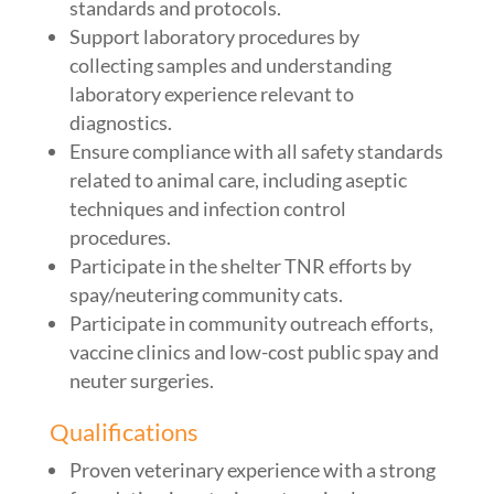
standards and protocols.
Support laboratory procedures by
collecting samples and understanding
laboratory experience relevant to
diagnostics.
Ensure compliance with all safety standards
related to animal care, including aseptic
techniques and infection control
procedures.
Participate in the shelter TNR efforts by
spay/neutering community cats.
Participate in community outreach efforts,
vaccine clinics and low-cost public spay and
neuter surgeries.
Qualifications
Proven veterinary experience with a strong