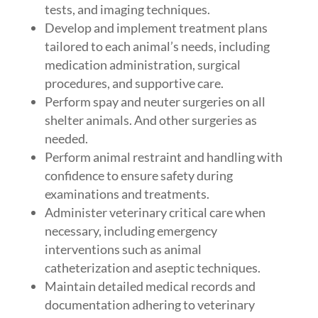
tests, and imaging techniques.
Develop and implement treatment plans
tailored to each animal’s needs, including
medication administration, surgical
procedures, and supportive care.
Perform spay and neuter surgeries on all
shelter animals. And other surgeries as
needed.
Perform animal restraint and handling with
confidence to ensure safety during
examinations and treatments.
Administer veterinary critical care when
necessary, including emergency
interventions such as animal
catheterization and aseptic techniques.
Maintain detailed medical records and
documentation adhering to veterinary