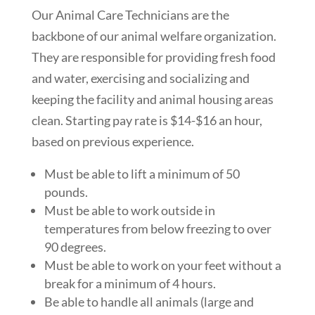
Our Animal Care Technicians are the
backbone of our animal welfare organization.
They are responsible for providing fresh food
and water, exercising and socializing and
keeping the facility and animal housing areas
clean. Starting pay rate is $14-$16 an hour,
based on previous experience.
Must be able to lift a minimum of 50
pounds.
Must be able to work outside in
temperatures from below freezing to over
90 degrees.
Must be able to work on your feet without a
break for a minimum of 4 hours.
Be able to handle all animals (large and