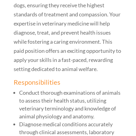
dogs, ensuring they receive the highest
standards of treatment and compassion. Your
expertise in veterinary medicine will help
diagnose, treat, and prevent health issues
while fostering a caring environment. This
paid position offers an exciting opportunity to
apply your skills in a fast-paced, rewarding
setting dedicated to animal welfare.
Responsibilities
Conduct thorough examinations of animals
to assess their health status, utilizing
veterinary terminology and knowledge of
animal physiology and anatomy.
Diagnose medical conditions accurately
through clinical assessments, laboratory