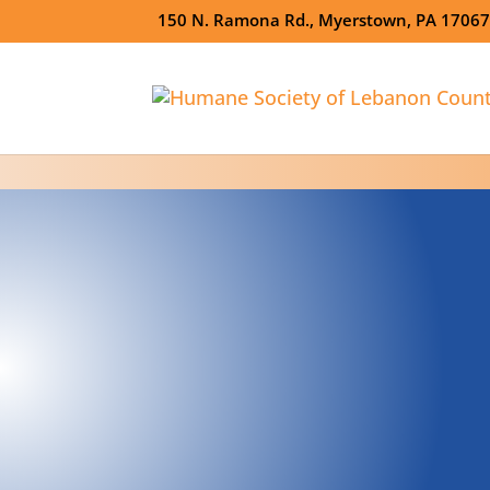
150 N. Ramona Rd., Myerstown, PA 1706