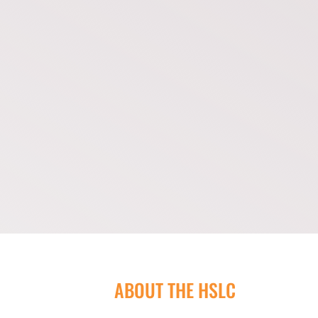
ABOUT THE HSLC