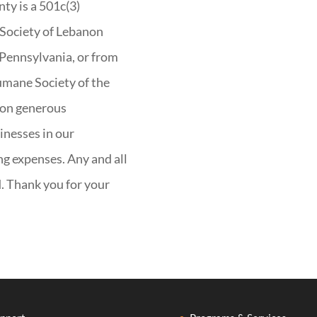
y is a 501c(3)
Society of Lebanon
 Pennsylvania, or from
umane Society of the
 on generous
inesses in our
g expenses. Any and all
d. Thank you for your