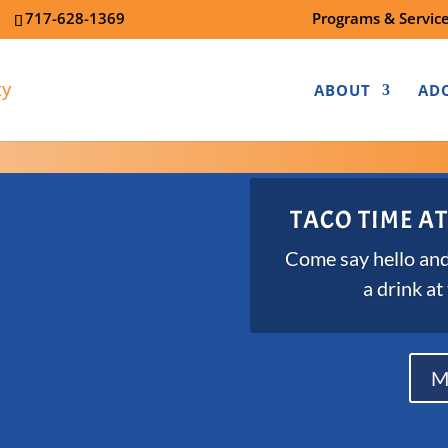
7
717-628-1369
Programs & Servic
ABOUT
AD
TACO TIME AT
Come say hello and
a drink at
M