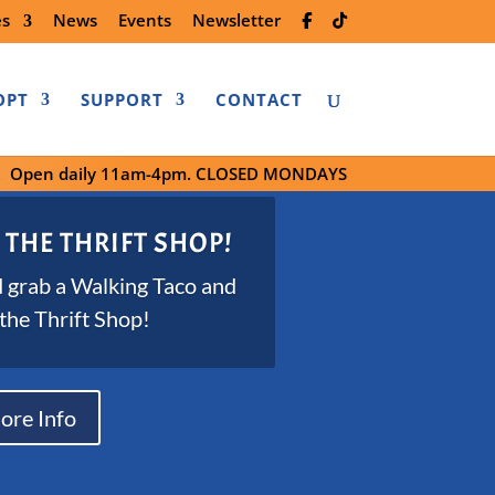
es
News
Events
Newsletter
OPT
SUPPORT
CONTACT
Open daily 11am-4pm. CLOSED MONDAYS
 THE THRIFT SHOP!
 grab a Walking Taco and
 the Thrift Shop!
ore Info