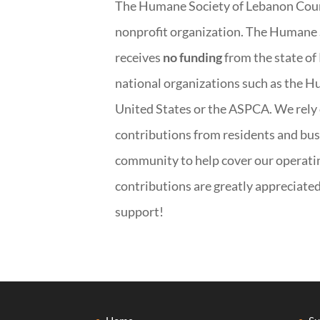
The Humane Society of Lebanon Count
nonprofit organization. The Humane 
receives
no funding
from the state of
national organizations such as the H
United States or the ASPCA. We rely
contributions from residents and bus
community to help cover our operatin
contributions are greatly appreciate
support!