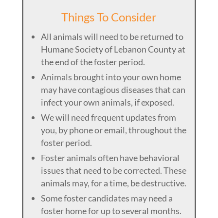
Things To Consider
All animals will need to be returned to
Humane Society of Lebanon County at
the end of the foster period.
Animals brought into your own home
may have contagious diseases that can
infect your own animals, if exposed.
We will need frequent updates from
you, by phone or email, throughout the
foster period.
Foster animals often have behavioral
issues that need to be corrected. These
animals may, for a time, be destructive.
Some foster candidates may need a
foster home for up to several months.