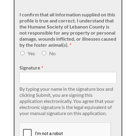
I confirm that all information supplied on this
profile is true and correct. I understand that
the Humane Society of Lebanon County is
not responsible for any property or personal
damage, wounds inflicted, or illnesses caused
by the foster animal(s).
*
Yes
No
Signature
*
By typing your name in the signature box and
clicking Submit, you are signing this
application electronically. You agree that your
electronic signature is the legal equivalent of
your manual signature on this application.