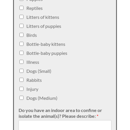
Reptiles
Litters of kittens
Litters of puppies
Birds
Bottle-baby kittens
Bottle-baby puppies
Illness
Dogs (Small)
Rabbits
Injury
Dogs (Medium)
Do you have an indoor area to confine or
isolate the animal(s)? Please describe:
*