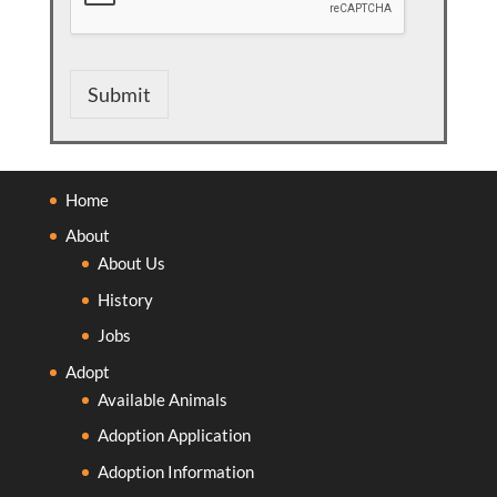
Submit
Home
About
About Us
History
Jobs
Adopt
Available Animals
Adoption Application
Adoption Information