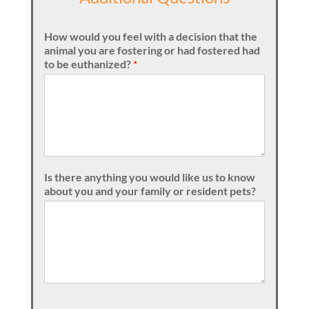
How would you feel with a decision that the
animal you are fostering or had fostered had
to be euthanized?
*
Is there anything you would like us to know
about you and your family or resident pets?