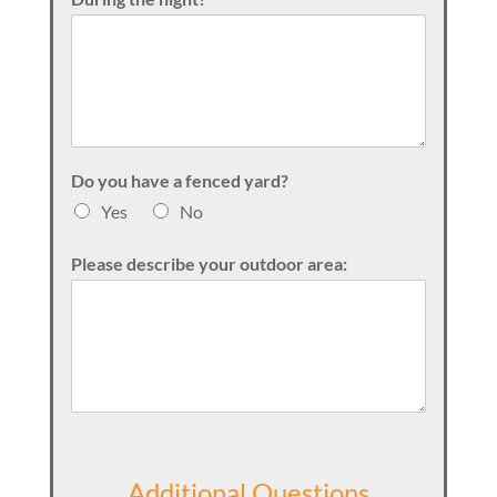
Do you have a fenced yard?
Yes
No
Please describe your outdoor area:
Additional Questions