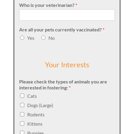
Who is your veterinarian?
*
Are all your pets currently vaccinated?
*
Yes
No
Your Interests
Please check the types of animals you are
interested in fostering:
*
Cats
Dogs (Large)
Rodents
Kittens
Puppies