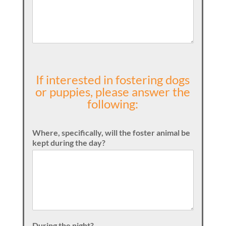
If interested in fostering dogs
or puppies, please answer the
following:
Where, specifically, will the foster animal be
kept during the day?
During the night?