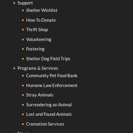
Support
Shelter Wishlist
How To Donate
Thrift Shop
Volunteering
Fostering
Shelter Dog Field Trips
Programs & Services
Community Pet Food Bank
Humane Law Enforcement
Stray Animals
Surrendering an Animal
Lost and Found Animals
Cremation Services