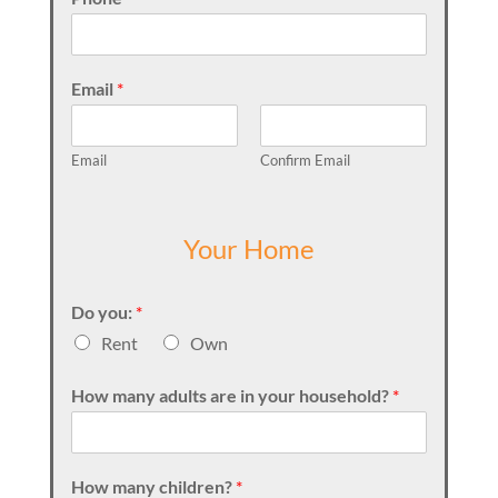
Email
*
Email
Confirm Email
Your Home
Do you:
*
Rent
Own
How many adults are in your household?
*
How many children?
*