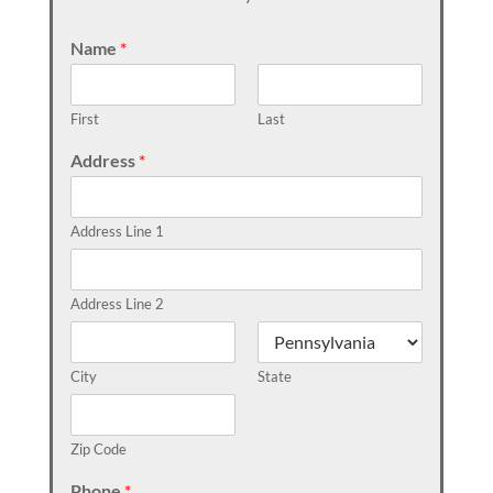
Name
*
First
Last
Address
*
Address Line 1
Address Line 2
City
State
Zip Code
Phone
*