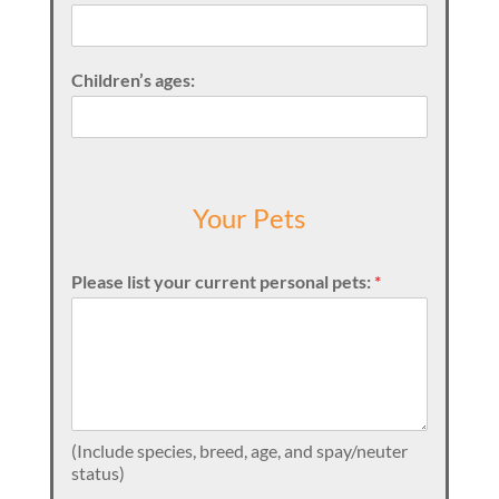
Children’s ages:
Your Pets
Please list your current personal pets:
*
(Include species, breed, age, and spay/neuter
status)