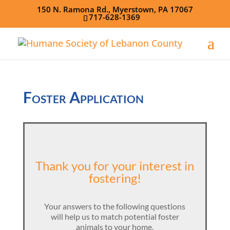
150 N. Ramona Rd., Myerstown, PA 17067
717-628-1369
Foster Application
Thank you for your interest in
fostering!
Your answers to the following questions
will help us to match potential foster
animals to your home.