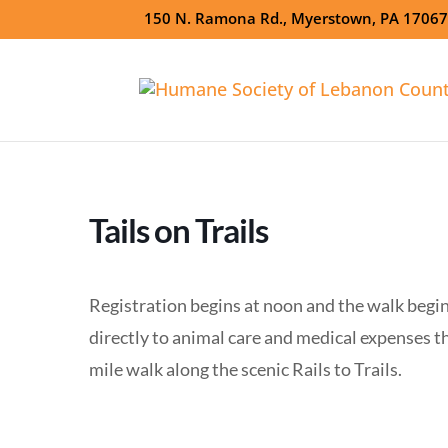
150 N. Ramona Rd., Myerstown, PA 1706
Tails on Trails
Registration begins at noon and the walk begin
directly to animal care and medical expenses t
mile walk along the scenic Rails to Trails.