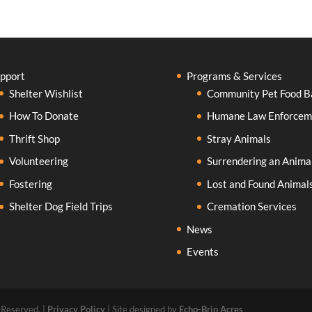
pport
Programs & Services
Shelter Wishlist
Community Pet Food B
How To Donate
Humane Law Enforcem
Thrift Shop
Stray Animals
Volunteering
Surrendering an Anima
Fostering
Lost and Found Animal
Shelter Dog Field Trips
Cremation Services
News
Events
 Reserved. |
Privacy Policy
| Site designed by
Echo-Brin Acres