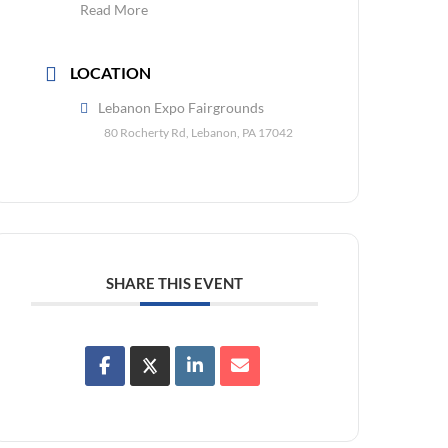
Read More
LOCATION
Lebanon Expo Fairgrounds
80 Rocherty Rd, Lebanon, PA 17042
SHARE THIS EVENT