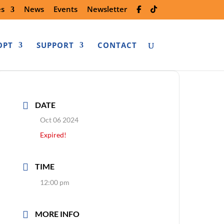
es
News
Events
Newsletter
OPT
SUPPORT
CONTACT
DATE
Oct 06 2024
Expired!
TIME
12:00 pm
MORE INFO