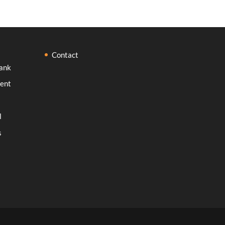
Contact
ank
ent
l
s