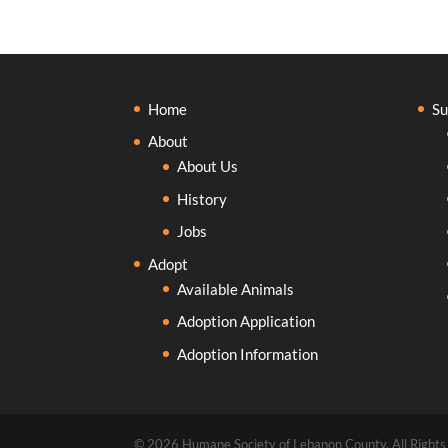
Home
Su
About
About Us
History
Jobs
Adopt
Available Animals
Adoption Application
Adoption Information
© 2026 Humane Society of Lebanon County, All Rights