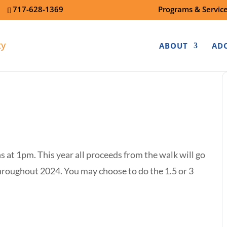
7
717-628-1369
Programs & Servic
ABOUT
AD
s at 1pm. This year all proceeds from the walk will go
hroughout 2024. You may choose to do the 1.5 or 3