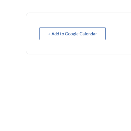
+ Add to Google Calendar