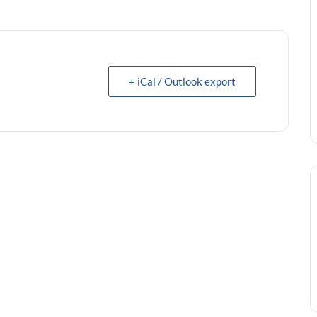
+ iCal / Outlook export