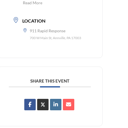
Read More
LOCATION
911 Rapid Response
700 W Main St, Annville, PA 17003
SHARE THIS EVENT