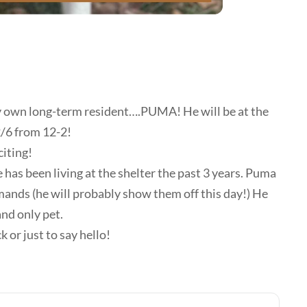
y own long-term resident….PUMA! He will be at the
2/6 from 12-2!
citing!
has been living at the shelter the past 3 years. Puma
mands (he will probably show them off this day!) He
and only pet.
 or just to say hello!