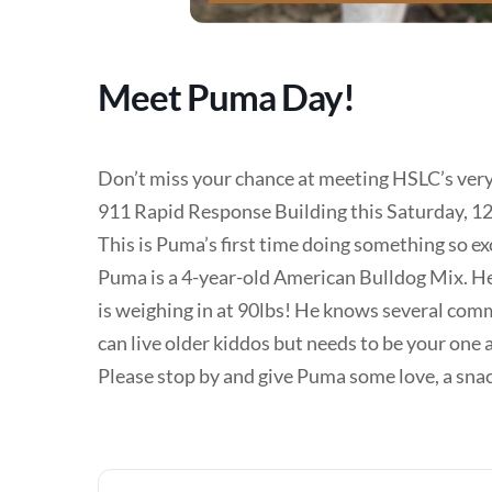
Meet Puma Day!
Don’t miss your chance at meeting HSLC’s ver
911 Rapid Response Building this Saturday, 1
This is Puma’s first time doing something so ex
Puma is a 4-year-old American Bulldog Mix. He 
is weighing in at 90lbs! He knows several com
can live older kiddos but needs to be your one 
Please stop by and give Puma some love, a snack