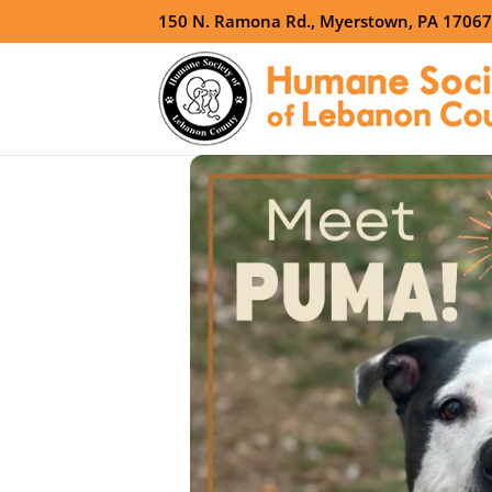
150 N. Ramona Rd., Myerstown, PA 1706