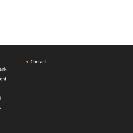
Contact
ank
ent
l
s