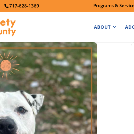
Programs & Servic
7
717-628-1369
ABOUT
AD