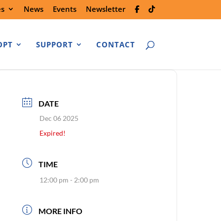
es
News
Events
Newsletter
OPT
SUPPORT
CONTACT
DATE
Dec 06 2025
Expired!
TIME
12:00 pm - 2:00 pm
MORE INFO