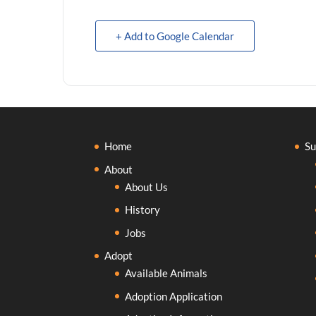
+ Add to Google Calendar
Home
Su
About
About Us
History
Jobs
Adopt
Available Animals
Adoption Application