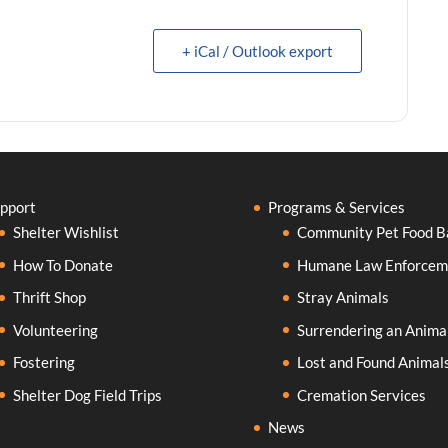
+ iCal / Outlook export
pport
Programs & Services
Shelter Wishlist
Community Pet Food B
How To Donate
Humane Law Enforcem
Thrift Shop
Stray Animals
Volunteering
Surrendering an Anima
Fostering
Lost and Found Animal
Shelter Dog Field Trips
Cremation Services
News