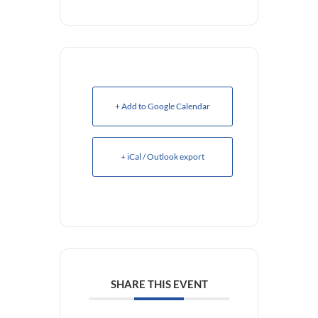
+ Add to Google Calendar
+ iCal / Outlook export
SHARE THIS EVENT