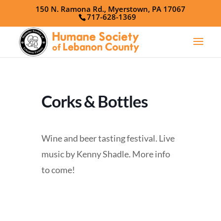
150 N. Ramona Rd., Myerstown, PA 17067
717-628-1369
Corks & Bottles
Wine and beer tasting festival. Live
music by Kenny Shadle. More info
to come!