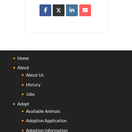
Home
About
About Us
History
Jobs
Adopt
Available Animals
Adoption Application
Adoption Information