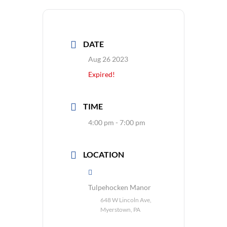
DATE
Aug 26 2023
Expired!
TIME
4:00 pm - 7:00 pm
LOCATION
Tulpehocken Manor
648 W Lincoln Ave,
Myerstown, PA