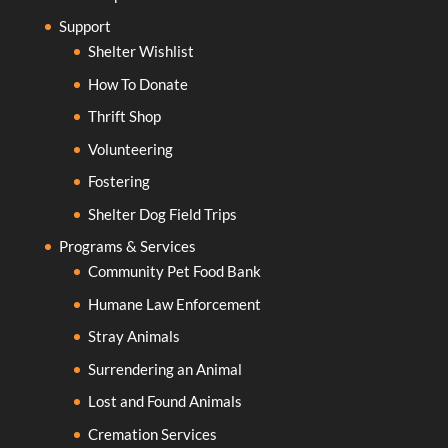
Support
Shelter Wishlist
How To Donate
Thrift Shop
Volunteering
Fostering
Shelter Dog Field Trips
Programs & Services
Community Pet Food Bank
Humane Law Enforcement
Stray Animals
Surrendering an Animal
Lost and Found Animals
Cremation Services