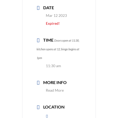
DATE
Mar 12 2023
Expired!
TIME
Doors open at 11:30,
kitchen opens at 12, bingo begins at
1pm
11:30 am
MORE INFO
Read More
LOCATION