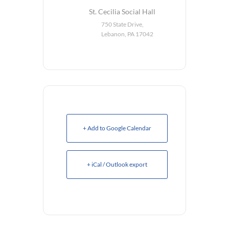
St. Cecilia Social Hall
750 State Drive,
Lebanon, PA 17042
+ Add to Google Calendar
+ iCal / Outlook export