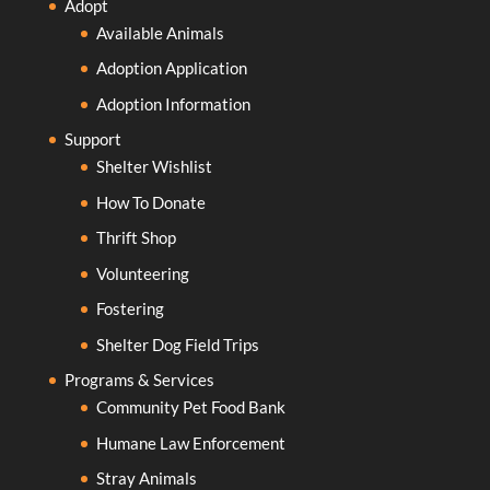
Adopt
Available Animals
Adoption Application
Adoption Information
Support
Shelter Wishlist
How To Donate
Thrift Shop
Volunteering
Fostering
Shelter Dog Field Trips
Programs & Services
Community Pet Food Bank
Humane Law Enforcement
Stray Animals