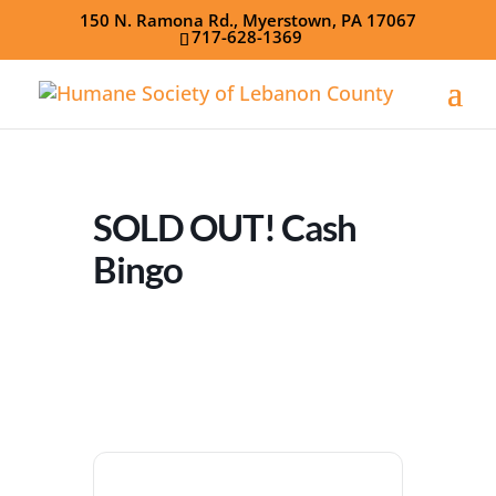
150 N. Ramona Rd., Myerstown, PA 17067
717-628-1369
SOLD OUT! Cash
Bingo