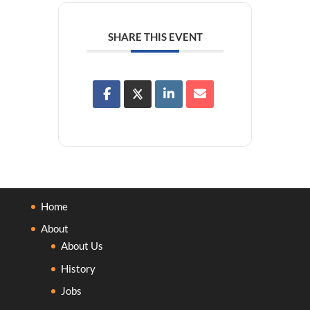
SHARE THIS EVENT
Home
About
About Us
History
Jobs