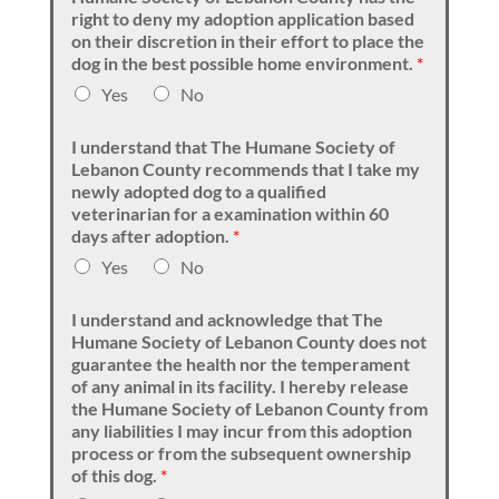
right to deny my adoption application based
on their discretion in their effort to place the
dog in the best possible home environment.
*
Yes
No
I understand that The Humane Society of
Lebanon County recommends that I take my
newly adopted dog to a qualified
veterinarian for a examination within 60
days after adoption.
*
Yes
No
I understand and acknowledge that The
Humane Society of Lebanon County does not
guarantee the health nor the temperament
of any animal in its facility. I hereby release
the Humane Society of Lebanon County from
any liabilities I may incur from this adoption
process or from the subsequent ownership
of this dog.
*