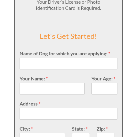
Your Driver’s License or Photo
Identification Card is Required.
Let's Get Started!
Name of Dog for which you are applying:
*
Your Name:
*
Your Age:
*
Address
*
City:
*
State:
*
Zip:
*