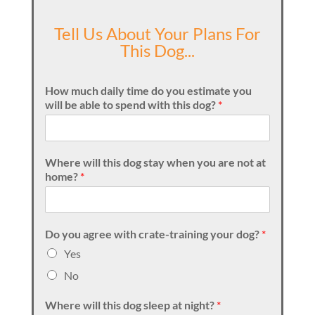
Tell Us About Your Plans For
This Dog...
How much daily time do you estimate you
will be able to spend with this dog?
*
Where will this dog stay when you are not at
home?
*
Do you agree with crate-training your dog?
*
Yes
No
Where will this dog sleep at night?
*