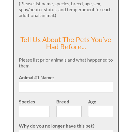
(Please list name, species, breed, age, sex,
spay/neuter status, and temperament for each
additional animal.)
Tell Us About The Pets You’ve
Had Before...
Please list prior animals and what happened to
them.
Animal #1 Name:
Species
Breed
Age
Why do you no longer have this pet?