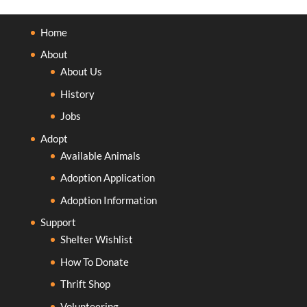
Home
About
About Us
History
Jobs
Adopt
Available Animals
Adoption Application
Adoption Information
Support
Shelter Wishlist
How To Donate
Thrift Shop
Volunteering