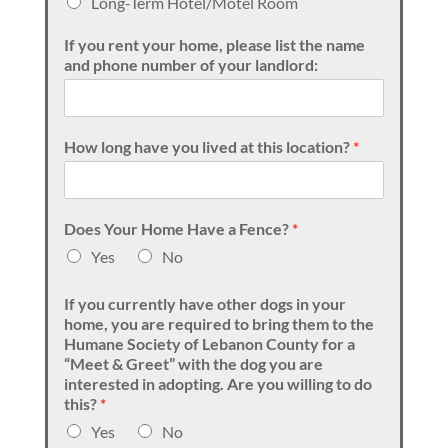
Long-Term Hotel/Motel Room
If you rent your home, please list the name
and phone number of your landlord:
How long have you lived at this location?
*
Does Your Home Have a Fence?
*
Yes
No
If you currently have other dogs in your
home, you are required to bring them to the
Humane Society of Lebanon County for a
“Meet & Greet” with the dog you are
interested in adopting. Are you willing to do
this?
*
Yes
No