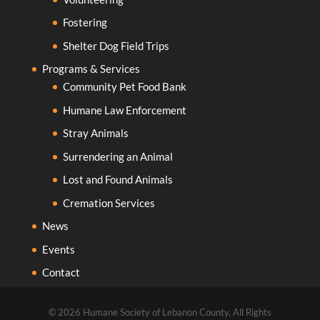
Fostering
Shelter Dog Field Trips
Programs & Services
Community Pet Food Bank
Humane Law Enforcement
Stray Animals
Surrendering an Animal
Lost and Found Animals
Cremation Services
News
Events
Contact
© 2026 Humane Society of Lebanon County, All Rights