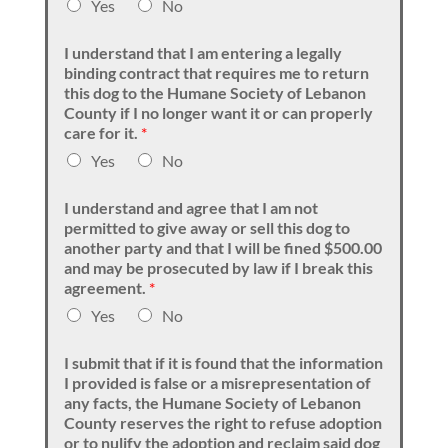
Yes
No
I understand that I am entering a legally
binding contract that requires me to return
this dog to the Humane Society of Lebanon
County if I no longer want it or can properly
care for it.
*
Yes
No
I understand and agree that I am not
permitted to give away or sell this dog to
another party and that I will be fined $500.00
and may be prosecuted by law if I break this
agreement.
*
Yes
No
I submit that if it is found that the information
I provided is false or a misrepresentation of
any facts, the Humane Society of Lebanon
County reserves the right to refuse adoption
or to nulify the adoption and reclaim said dog