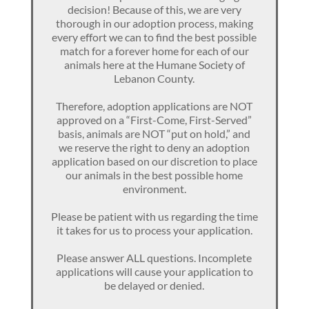
decision! Because of this, we are very
thorough in our adoption process, making
every effort we can to find the best possible
match for a forever home for each of our
animals here at the Humane Society of
Lebanon County.
Therefore, adoption applications are NOT
approved on a “First-Come, First-Served”
basis, animals are NOT “put on hold,” and
we reserve the right to deny an adoption
application based on our discretion to place
our animals in the best possible home
environment.
Please be patient with us regarding the time
it takes for us to process your application.
Please answer ALL questions. Incomplete
applications will cause your application to
be delayed or denied.