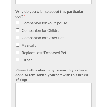
Why do you wish to adopt this particular
dog?
*
Companion for You/Spouse
Companion for Children
Companion for Other Pet
As a Gift
Replace Lost/Deceased Pet
Other
Please tell us about any research you have
done to familiarize yourself with this breed
of dog:
*