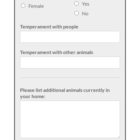
e
Yes
Female
x
No
Temperament with people
Temperament with other animals
Please list additional animals currently in
your home: