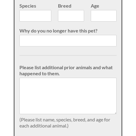
Species
Breed
Age
Why do you no longer have this pet?
Please list additional prior animals and what
happened to them.
(Please list name, species, breed, and age for
each additional animal.)