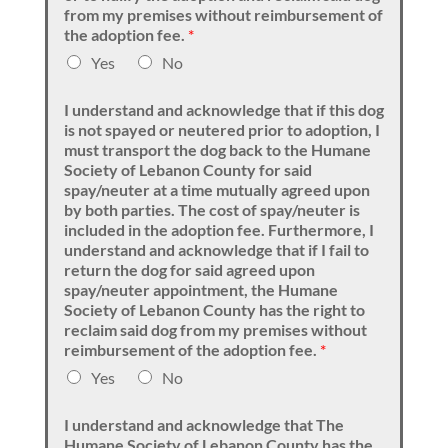
from my premises without reimbursement of
the adoption fee.
*
Yes
No
I understand and acknowledge that if this dog
is not spayed or neutered prior to adoption, I
must transport the dog back to the Humane
Society of Lebanon County for said
spay/neuter at a time mutually agreed upon
by both parties. The cost of spay/neuter is
included in the adoption fee. Furthermore, I
understand and acknowledge that if I fail to
return the dog for said agreed upon
spay/neuter appointment, the Humane
Society of Lebanon County has the right to
reclaim said dog from my premises without
reimbursement of the adoption fee.
*
Yes
No
I understand and acknowledge that The
Humane Society of Lebanon County has the