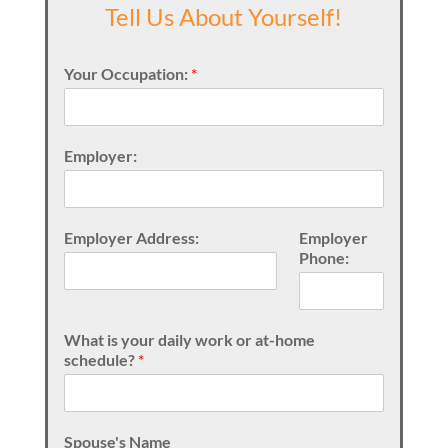
Tell Us About Yourself!
Your Occupation:
*
Employer:
Employer Address:
Employer
Phone:
What is your daily work or at-home
schedule?
*
Spouse's Name