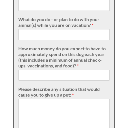
What do you do - or plan to do with your
animal(s) while you are on vacation?
*
How much money do you expect to have to
approximately spend on this dog each year
(this includes a minimum of annual check-
ups, vaccinations, and food)?
*
Please describe any situation that would
cause you to give up a pet:
*