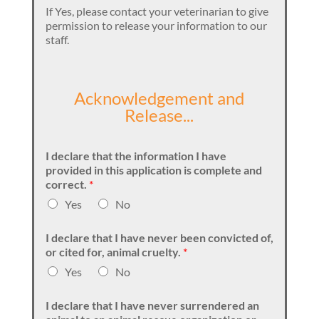
If Yes, please contact your veterinarian to give
permission to release your information to our
staff.
Acknowledgement and
Release...
I declare that the information I have
provided in this application is complete and
correct.
*
Yes
No
I declare that I have never been convicted of,
or cited for, animal cruelty.
*
Yes
No
I declare that I have never surrendered an