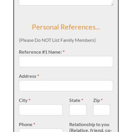
Personal References...
(Please Do NOT List Family Members)
Reference #1 Name:
*
Address
*
City
*
State
*
Zip
*
Phone
*
Relationship to you
(Relative, friend, co-