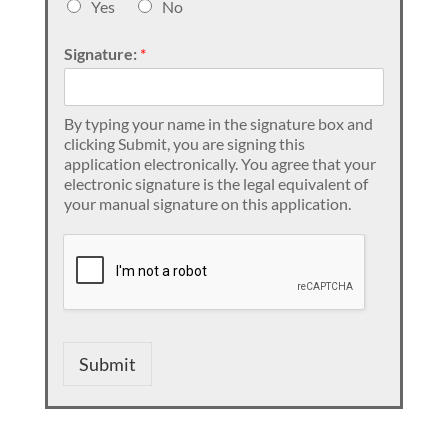
Yes
No
Signature:
*
By typing your name in the signature box and
clicking Submit, you are signing this
application electronically. You agree that your
electronic signature is the legal equivalent of
your manual signature on this application.
Submit