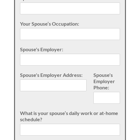
Your Spouse’s Occupation:
Spouse's Employer:
Spouse's Employer Address:
Spouse's
Employer
Phone:
What is your spouse’s daily work or at-home
schedule?