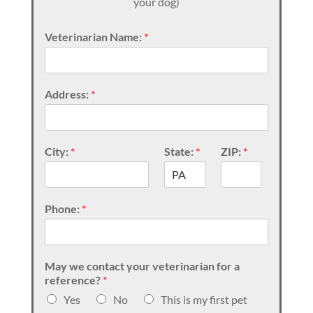
your dog)
Veterinarian Name:
*
Address:
*
City:
*
State:
*
ZIP:
*
Phone:
*
May we contact your veterinarian for a
reference?
*
Yes
No
This is my first pet