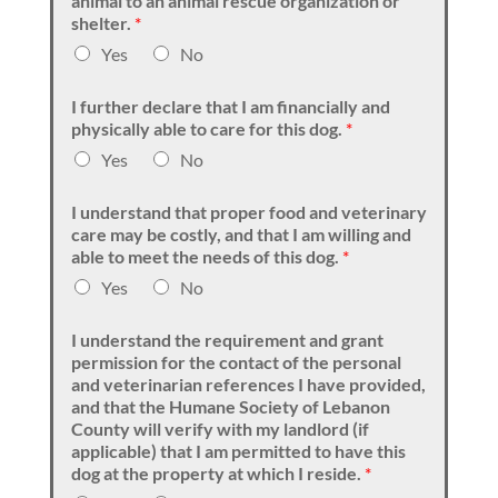
animal to an animal rescue organization or
shelter.
*
Yes
No
I further declare that I am financially and
physically able to care for this dog.
*
Yes
No
I understand that proper food and veterinary
care may be costly, and that I am willing and
able to meet the needs of this dog.
*
Yes
No
I understand the requirement and grant
permission for the contact of the personal
and veterinarian references I have provided,
and that the Humane Society of Lebanon
County will verify with my landlord (if
applicable) that I am permitted to have this
dog at the property at which I reside.
*