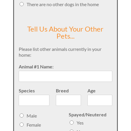
There are no other dogs in the home
Tell Us About Your Other
Pets...
Please list other animals currently in your
home:
Animal #1 Name:
Species
Breed
Age
S
Spayed/Neutered
Male
e
Yes
Female
x