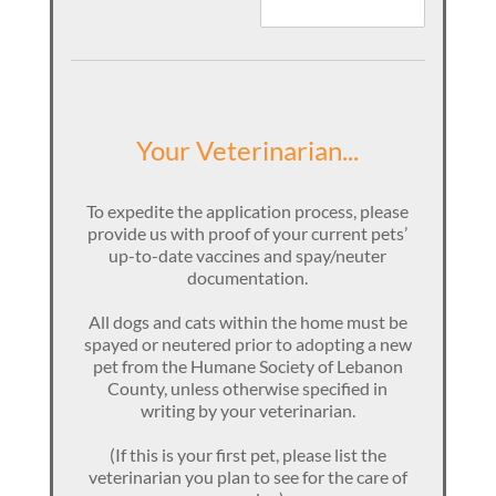
Your Veterinarian...
To expedite the application process, please
provide us with proof of your current pets’
up-to-date vaccines and spay/neuter
documentation.
All dogs and cats within the home must be
spayed or neutered prior to adopting a new
pet from the Humane Society of Lebanon
County, unless otherwise specified in
writing by your veterinarian.
(If this is your first pet, please list the
veterinarian you plan to see for the care of