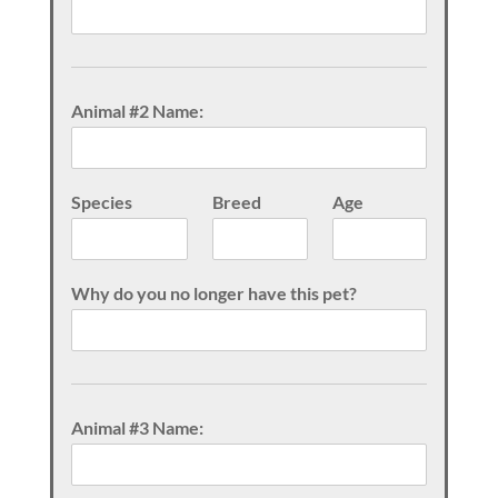
Animal #2 Name:
Species
Breed
Age
Why do you no longer have this pet?
Animal #3 Name: