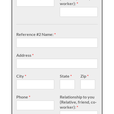
worker):
*
Reference #2 Name:
*
Address
*
City
*
State
*
Zip
*
Phone
*
Relationship to you
(Relative, friend, co-
worker):
*