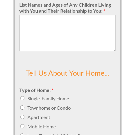
List Names and Ages of Any Children Living
with You and Their Relationship to You:
*
Tell Us About Your Home...
Type of Home:
*
Single-Family Home
Townhome or Condo
Apartment
Mobile Home