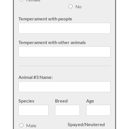
x
No
Temperament with people
Temperament with other animals
Animal #3 Name:
Species
Breed
Age
S
Spayed/Neutered
Male