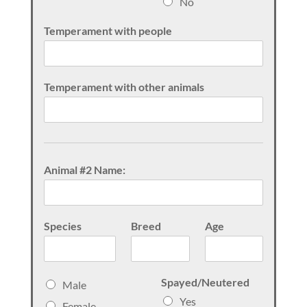
No
Temperament with people
Temperament with other animals
Animal #2 Name:
Species
Breed
Age
S
Spayed/Neutered
Male
e
Yes
Female