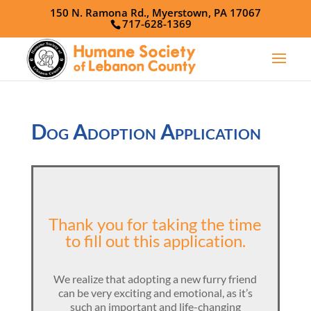
150 N. Ramona Rd., Myerstown, PA 17067
717-628-1369
Dog Adoption Application
Thank you for taking the time
to fill out this application.
We realize that adopting a new furry friend
can be very exciting and emotional, as it’s
such an important and life-changing