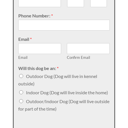
Phone Number:
*
Email
*
Email
Confirm Email
Will this dog be an:
*
Outdoor Dog (Dog will live in kennel
outside)
Indoor Dog (Dog will live inside the home)
Outdoor/Indoor Dog (Dog will live outside
for part of the time)