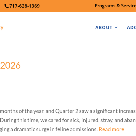
Programs & Servic
7
717-628-1369
ABOUT
AD
 2026
onths of the year, and Quarter 2 saw a significant increas
uring this time, we cared for sick, injured, stray, and a
ing a dramatic surge in feline admissions.
Read more