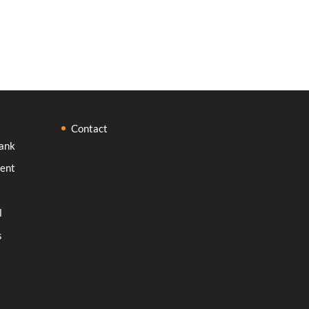
Contact
ank
ent
l
s