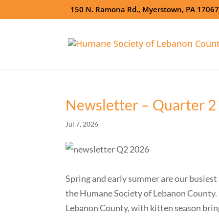
150 N. Ramona Rd., Myerstown, PA 1706
Newsletter – Quarter 2
Jul 7, 2026
Spring and early summer are our busiest m
the Humane Society of Lebanon County. D
Lebanon County, with kitten season bring