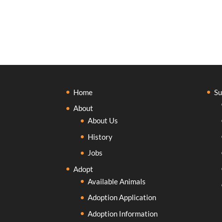
Home
Su
About
About Us
History
Jobs
Adopt
Available Animals
Adoption Application
Adoption Information