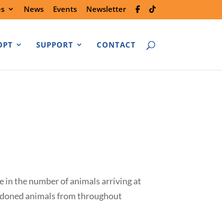
es
News
Events
Newsletter
OPT
SUPPORT
CONTACT
e in the number of animals arriving at
bandoned animals from throughout