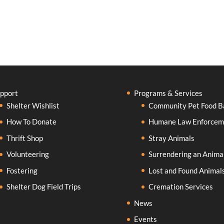
pport
Programs & Services
Shelter Wishlist
Community Pet Food B
How To Donate
Humane Law Enforcem
Thrift Shop
Stray Animals
Volunteering
Surrendering an Anima
Fostering
Lost and Found Animal
Shelter Dog Field Trips
Cremation Services
News
Events