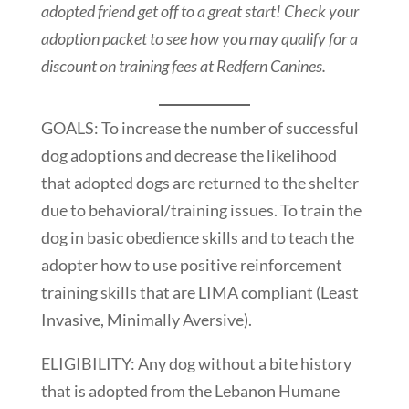
adopted friend get off to a great start! Check your
adoption packet to see how you may qualify for a
discount on training fees at Redfern Canines.
GOALS: To increase the number of successful
dog adoptions and decrease the likelihood
that adopted dogs are returned to the shelter
due to behavioral/training issues. To train the
dog in basic obedience skills and to teach the
adopter how to use positive reinforcement
training skills that are LIMA compliant (Least
Invasive, Minimally Aversive).
ELIGIBILITY: Any dog without a bite history
that is adopted from the Lebanon Humane