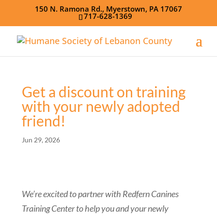
150 N. Ramona Rd., Myerstown, PA 17067
717-628-1369
Get a discount on training
with your newly adopted
friend!
Jun 29, 2026
We’re excited to partner with Redfern Canines
Training Center to help you and your newly