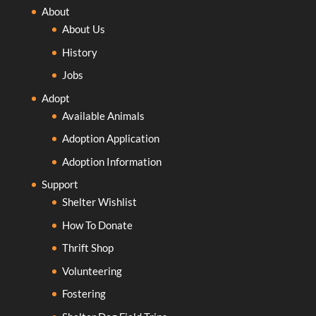
About
About Us
History
Jobs
Adopt
Available Animals
Adoption Application
Adoption Information
Support
Shelter Wishlist
How To Donate
Thrift Shop
Volunteering
Fostering