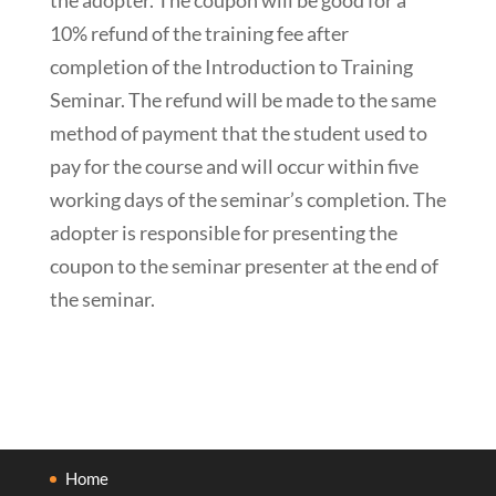
10% refund of the training fee after
completion of the Introduction to Training
Seminar. The refund will be made to the same
method of payment that the student used to
pay for the course and will occur within five
working days of the seminar’s completion. The
adopter is responsible for presenting the
coupon to the seminar presenter at the end of
the seminar.
Home