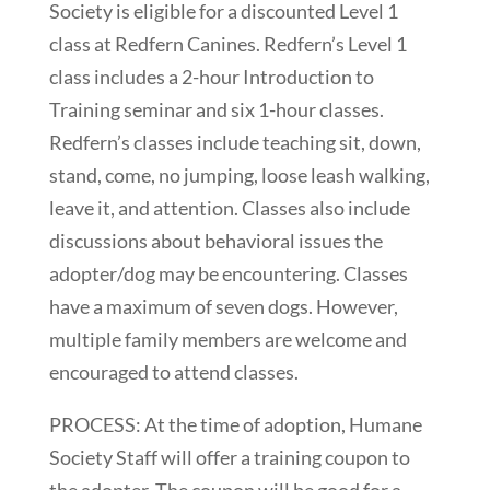
Society is eligible for a discounted Level 1
class at Redfern Canines. Redfern’s Level 1
class includes a 2-hour Introduction to
Training seminar and six 1-hour classes.
Redfern’s classes include teaching sit, down,
stand, come, no jumping, loose leash walking,
leave it, and attention. Classes also include
discussions about behavioral issues the
adopter/dog may be encountering. Classes
have a maximum of seven dogs. However,
multiple family members are welcome and
encouraged to attend classes.
PROCESS: At the time of adoption, Humane
Society Staff will offer a training coupon to
the adopter. The coupon will be good for a