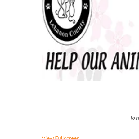
To r
View Fullscreen