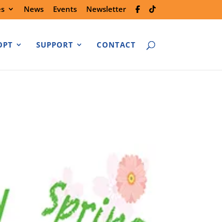
es
News
Events
Newsletter
OPT
SUPPORT
CONTACT