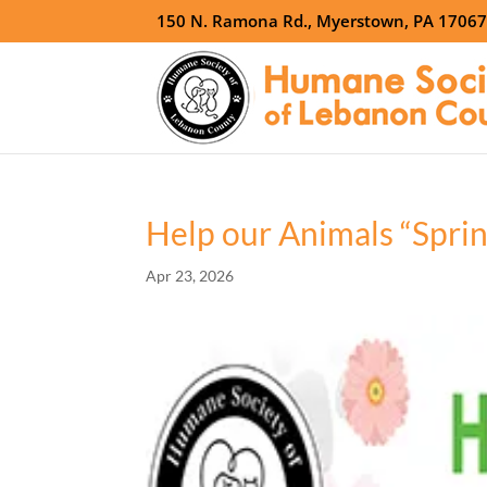
150 N. Ramona Rd., Myerstown, PA 1706
Help our Animals “Spring
Apr 23, 2026