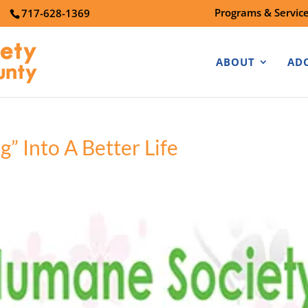
Programs & Servic
7
717-628-1369
ABOUT
AD
” Into A Better Life