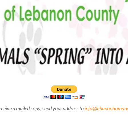
eceive a mailed copy, send your address to
info@lebanonhumane