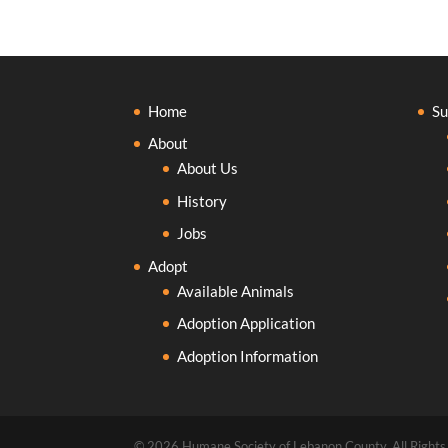
Home
Su
About
About Us
History
Jobs
Adopt
Available Animals
Adoption Application
Adoption Information
© 2026 Humane Society of Lebanon County, All Rights