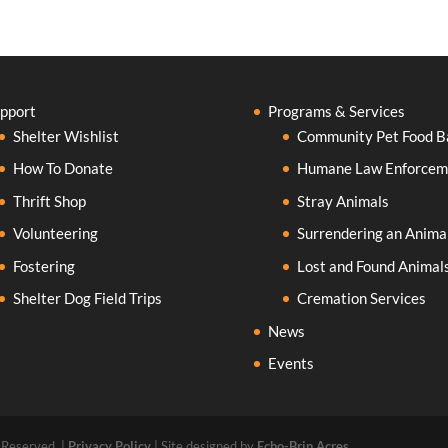
pport
Programs & Services
Shelter Wishlist
Community Pet Food B
How To Donate
Humane Law Enforcem
Thrift Shop
Stray Animals
Volunteering
Surrendering an Anima
Fostering
Lost and Found Animal
Shelter Dog Field Trips
Cremation Services
News
Events
 Reserved. |
Privacy Policy
| Site designed by
Echo-Brin Acres