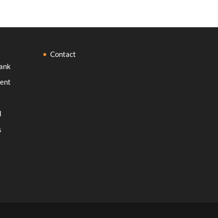
Contact
ank
ent
l
s