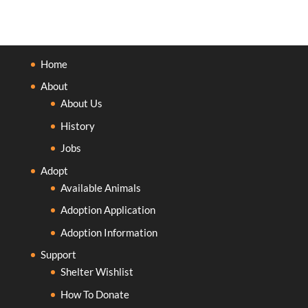
Home
About
About Us
History
Jobs
Adopt
Available Animals
Adoption Application
Adoption Information
Support
Shelter Wishlist
How To Donate