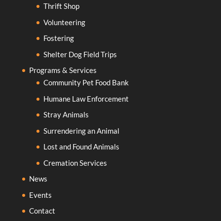
Thrift Shop
Volunteering
Fostering
Shelter Dog Field Trips
Programs & Services
Community Pet Food Bank
Humane Law Enforcement
Stray Animals
Surrendering an Animal
Lost and Found Animals
Cremation Services
News
Events
Contact