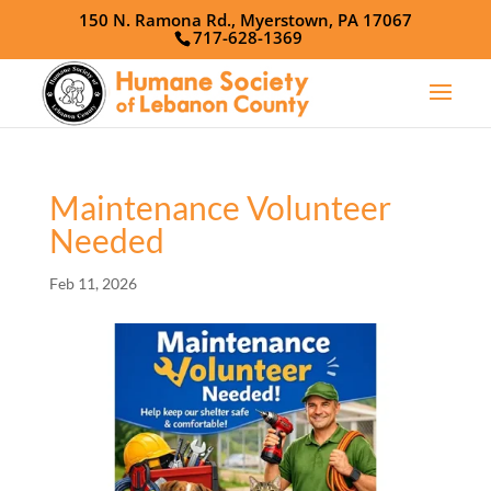
150 N. Ramona Rd., Myerstown, PA 17067
717-628-1369
Maintenance Volunteer
Needed
Feb 11, 2026