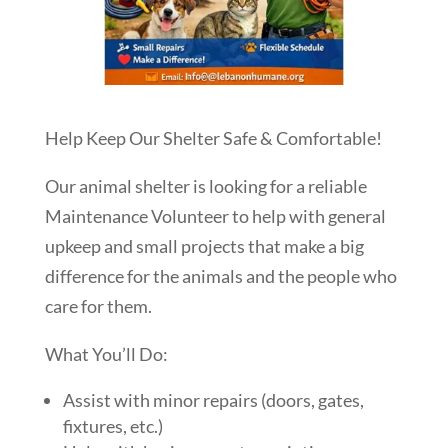
Help Keep Our Shelter Safe & Comfortable!
Our animal shelter is looking for a reliable
Maintenance Volunteer to help with general
upkeep and small projects that make a big
difference for the animals and the people who
care for them.
What You’ll Do:
Assist with minor repairs (doors, gates,
fixtures, etc.)