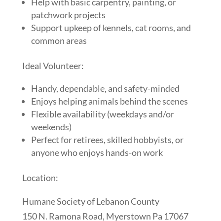
Help with basic carpentry, painting, or
patchwork projects
Support upkeep of kennels, cat rooms, and
common areas
Ideal Volunteer:
Handy, dependable, and safety-minded
Enjoys helping animals behind the scenes
Flexible availability (weekdays and/or
weekends)
Perfect for retirees, skilled hobbyists, or
anyone who enjoys hands-on work
Location:
Humane Society of Lebanon County
150 N. Ramona Road, Myerstown Pa 17067