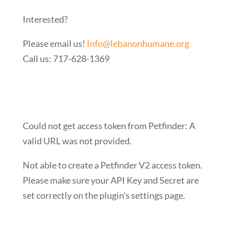
Interested?
Please email us!
Info@lebanonhumane.org
Call us: 717-628-1369
Could not get access token from Petfinder: A
valid URL was not provided.
Not able to create a Petfinder V2 access token.
Please make sure your API Key and Secret are
set correctly on the plugin's settings page.