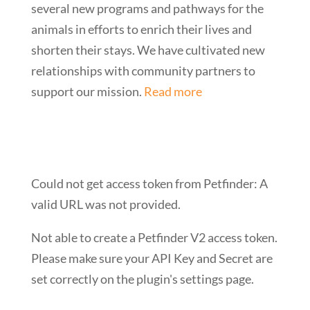
several new programs and pathways for the
animals in efforts to enrich their lives and
shorten their stays. We have cultivated new
relationships with community partners to
support our mission.
Read more
Could not get access token from Petfinder: A
valid URL was not provided.
Not able to create a Petfinder V2 access token.
Please make sure your API Key and Secret are
set correctly on the plugin's settings page.