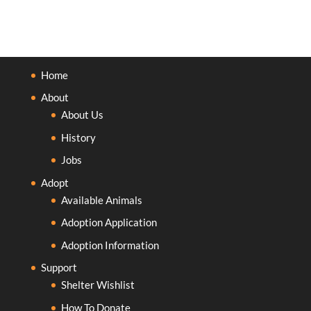
Home
About
About Us
History
Jobs
Adopt
Available Animals
Adoption Application
Adoption Information
Support
Shelter Wishlist
How To Donate