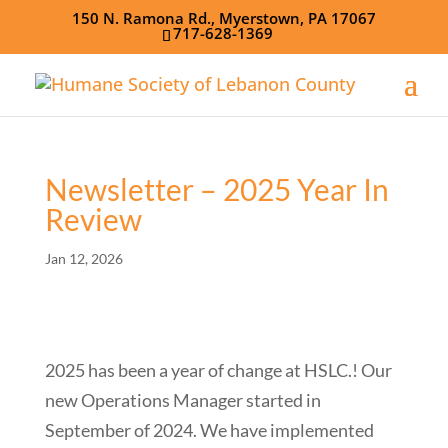
150 N. Ramona Rd., Myerstown, PA 17067
717-628-1369
Newsletter – 2025 Year In
Review
Jan 12, 2026
2025 has been a year of change at HSLC.! Our
new Operations Manager started in
September of 2024. We have implemented