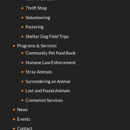
Thrift Shop
Volunteering
Fostering
Shelter Dog Field Trips
Programs & Services
Community Pet Food Bank
Humane Law Enforcement
Stray Animals
Surrendering an Animal
Lost and Found Animals
Cremation Services
News
Events
Contact