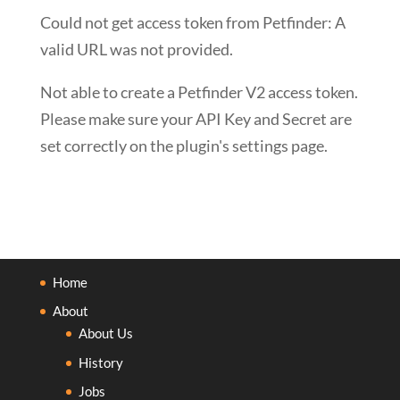
Could not get access token from Petfinder: A
valid URL was not provided.
Not able to create a Petfinder V2 access token.
Please make sure your API Key and Secret are
set correctly on the plugin's settings page.
Home
About
About Us
History
Jobs