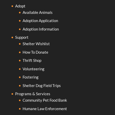
Adopt
Available Animals
Adoption Application
Adoption Information
Support
Shelter Wishlist
How To Donate
Thrift Shop
Volunteering
Fostering
Shelter Dog Field Trips
Programs & Services
Community Pet Food Bank
Humane Law Enforcement