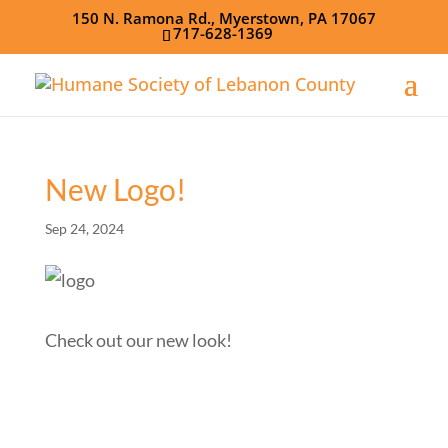
150 N. Ramona Rd., Myerstown, PA 17067
717-628-1369
New Logo!
Sep 24, 2024
Check out our new look!