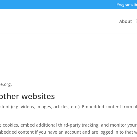
Programs &
About
e.org.
other websites
tent (e.g. videos, images, articles, etc.). Embedded content from
e cookies, embed additional third-party tracking, and monitor you
mbedded content if you have an account and are logged in to that w