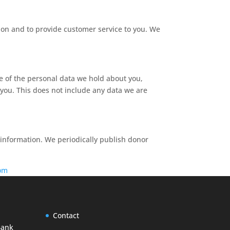
ion and to provide customer service to you. We
le of the personal data we hold about you,
you. This does not include any data we are
 information. We periodically publish donor
om
Contact
Bank