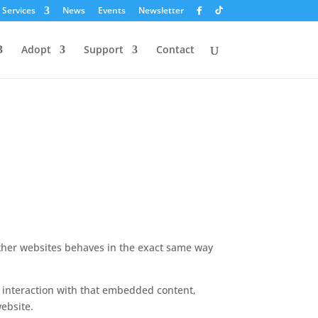
 Services
News
Events
Newsletter
Adopt
Support
Contact
 other websites behaves in the exact same way
r interaction with that embedded content,
ebsite.