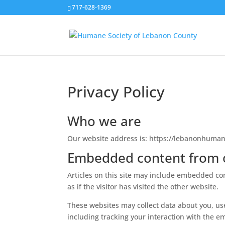
717-628-1369
Privacy Policy
Who we are
Our website address is: https://lebanonhuman
Embedded content from 
Articles on this site may include embedded con
as if the visitor has visited the other website.
These websites may collect data about you, us
including tracking your interaction with the e