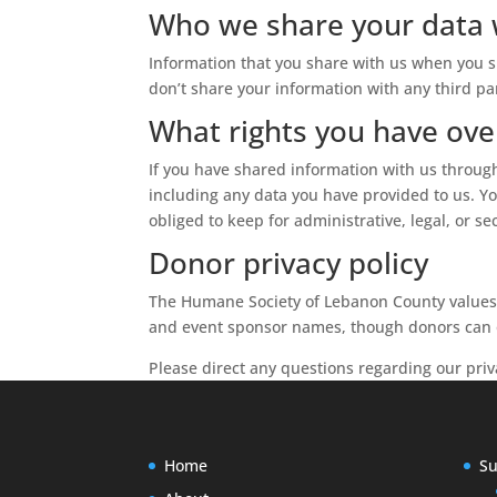
Who we share your data 
Information that you share with us when you s
don’t share your information with any third pa
What rights you have ove
If you have shared information with us through
including any data you have provided to us. Y
obliged to keep for administrative, legal, or se
Donor privacy policy
The Humane Society of Lebanon County values t
and event sponsor names, though donors can o
Please direct any questions regarding our priv
Home
Su