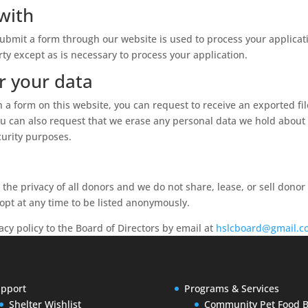
with
ubmit a form through our website is used to process your applicat
rty except as is necessary to process your application.
r your data
 a form on this website, you can request to receive an exported fi
ou can also request that we erase any personal data we hold about 
curity purposes.
he privacy of all donors and we do not share, lease, or sell donor
pt at any time to be listed anonymously.
acy policy to the Board of Directors by email at
hslcboard@gmail.c
pport
Programs & Services
Shelter Wishlist
Community Pet Food 