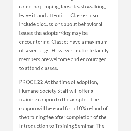
come, no jumping, loose leash walking,
leave it, and attention. Classes also
include discussions about behavioral
issues the adopter/dog may be
encountering. Classes have a maximum
of seven dogs. However, multiple family
members are welcome and encouraged
to attend classes.
PROCESS: At the time of adoption,
Humane Society Staff will offer a
training coupon to the adopter. The
coupon will be good for a 10% refund of
the training fee after completion of the
Introduction to Training Seminar. The