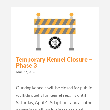
Temporary Kennel Closure –
Phase 3
Mar 27, 2026
Our dog kennels will be closed for public
walkthroughs for kennel repairs until
Saturday, April 4. Adoptions and all other
operations will be business as usual.