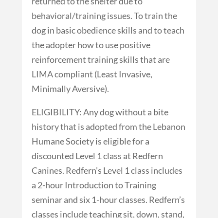
returned to the shelter due to
behavioral/training issues. To train the
dog in basic obedience skills and to teach
the adopter how to use positive
reinforcement training skills that are
LIMA compliant (Least Invasive,
Minimally Aversive).
ELIGIBILITY: Any dog without a bite
history that is adopted from the Lebanon
Humane Society is eligible for a
discounted Level 1 class at Redfern
Canines. Redfern’s Level 1 class includes
a 2-hour Introduction to Training
seminar and six 1-hour classes. Redfern’s
classes include teaching sit, down, stand,