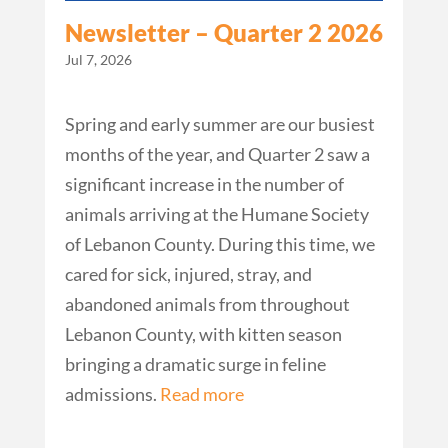
Newsletter – Quarter 2 2026
Jul 7, 2026
Spring and early summer are our busiest
months of the year, and Quarter 2 saw a
significant increase in the number of
animals arriving at the Humane Society
of Lebanon County. During this time, we
cared for sick, injured, stray, and
abandoned animals from throughout
Lebanon County, with kitten season
bringing a dramatic surge in feline
admissions.
Read more