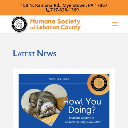
150 N. Ramona Rd., Myerstown, PA 17067
717-628-1369
Latest News