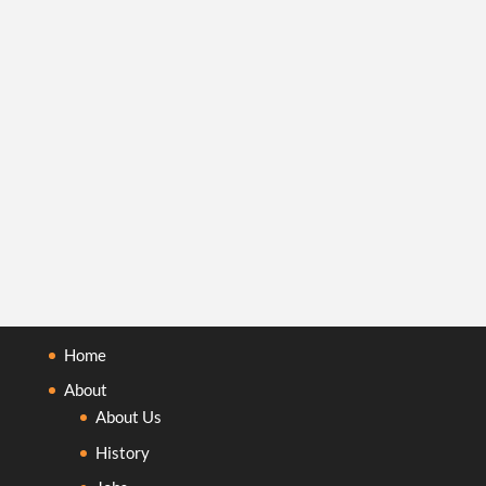
Home
About
About Us
History