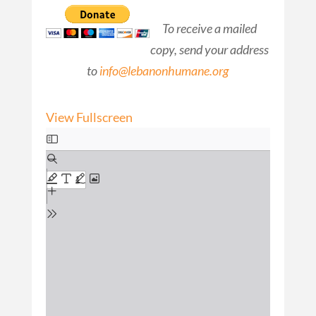
To receive a mailed
copy, send your address
to
info@lebanonhumane.org
View Fullscreen
Skip
to
PDF
content