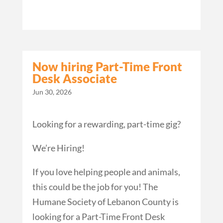
Now hiring Part-Time Front
Desk Associate
Jun 30, 2026
Looking for a rewarding, part-time gig?
We’re Hiring!
If you love helping people and animals,
this could be the job for you! The
Humane Society of Lebanon County is
looking for a Part-Time Front Desk