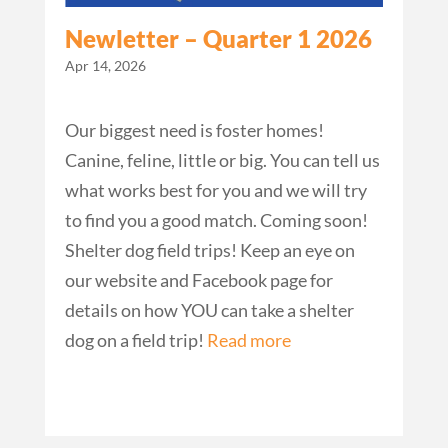
Newletter – Quarter 1 2026
Apr 14, 2026
Our biggest need is foster homes!
Canine, feline, little or big. You can tell us
what works best for you and we will try
to find you a good match. Coming soon!
Shelter dog field trips! Keep an eye on
our website and Facebook page for
details on how YOU can take a shelter
dog on a field trip!
Read more