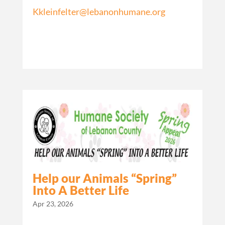
Kkleinfelter@lebanonhumane.org
Help our Animals “Spring”
Into A Better Life
Apr 23, 2026