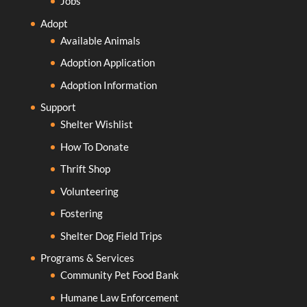
Jobs
Adopt
Available Animals
Adoption Application
Adoption Information
Support
Shelter Wishlist
How To Donate
Thrift Shop
Volunteering
Fostering
Shelter Dog Field Trips
Programs & Services
Community Pet Food Bank
Humane Law Enforcement