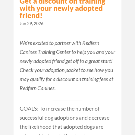
Get a discount on training
with your newly adopted
friend!
Jun 29, 2026
We’re excited to partner with Redfern
Canines Training Center to help you and your
newly adopted friend get off to a great start!
Check your adoption packet to see how you
may qualify for a discount on training fees at
Redfern Canines.
GOALS: To increase the number of
successful dog adoptions and decrease
the likelihood that adopted dogs are