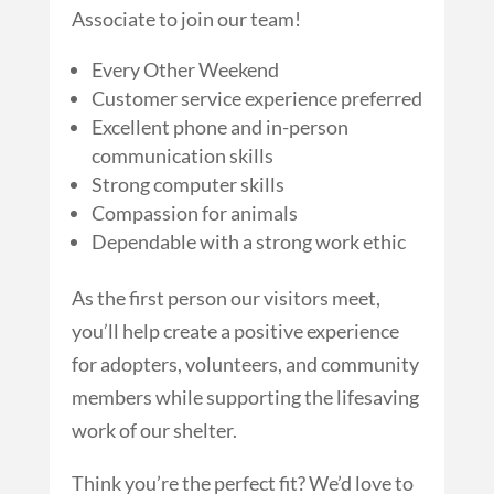
Associate to join our team!
Every Other Weekend
Customer service experience preferred
Excellent phone and in-person
communication skills
Strong computer skills
Compassion for animals
Dependable with a strong work ethic
As the first person our visitors meet,
you’ll help create a positive experience
for adopters, volunteers, and community
members while supporting the lifesaving
work of our shelter.
Think you’re the perfect fit? We’d love to