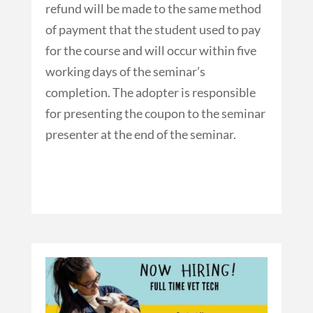
refund will be made to the same method
of payment that the student used to pay
for the course and will occur within five
working days of the seminar’s
completion. The adopter is responsible
for presenting the coupon to the seminar
presenter at the end of the seminar.