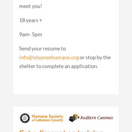
meet you!
18 years +
9am- 5pm
Send your resume to
info@lebanonhumane.org
or stop by the
shelter to complete an application.