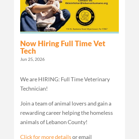
Now Hiring Full Time Vet
Tech
Jun 25, 2026
We are HIRING: Full Time Veterinary
Technician!
Join a team of animal lovers and gain a
rewarding career helping the homeless
animals of Lebanon County!
Click for more details
or email