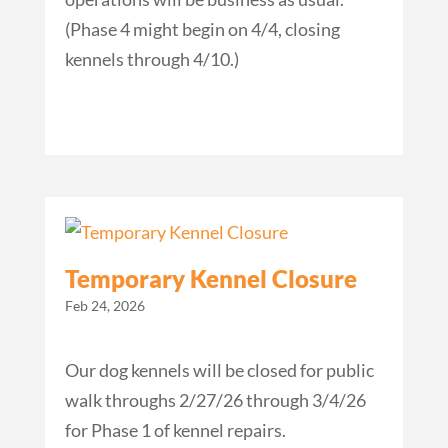
(Phase 4 might begin on 4/4, closing
kennels through 4/10.)
Temporary Kennel Closure
Feb 24, 2026
Our dog kennels will be closed for public
walk throughs 2/27/26 through 3/4/26
for Phase 1 of kennel repairs.