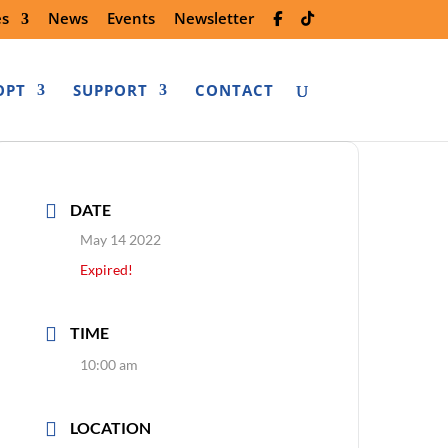
es
News
Events
Newsletter
OPT
SUPPORT
CONTACT
DATE
May 14 2022
Expired!
TIME
10:00 am
LOCATION