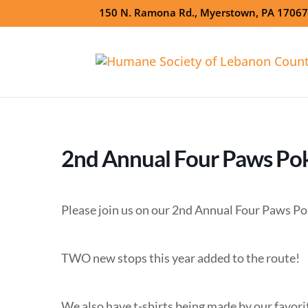
150 N. Ramona Rd., Myerstown, PA 1706
2nd Annual Four Paws Po
Please join us on our 2nd Annual Four Paws Po
TWO new stops this year added to the route!
We also have t-shirts being made by our favor