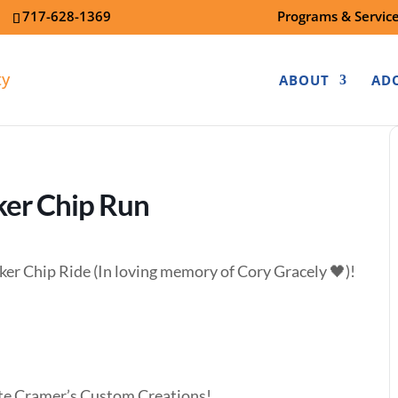
7
717-628-1369
Programs & Servic
ABOUT
AD
ker Chip Run
ker Chip Ride (In loving memory of Cory Gracely 🖤)!
ite Cramer’s Custom Creations!