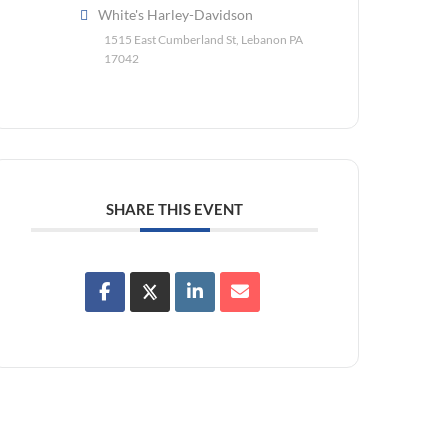
White's Harley-Davidson
1515 East Cumberland St, Lebanon PA
17042
SHARE THIS EVENT