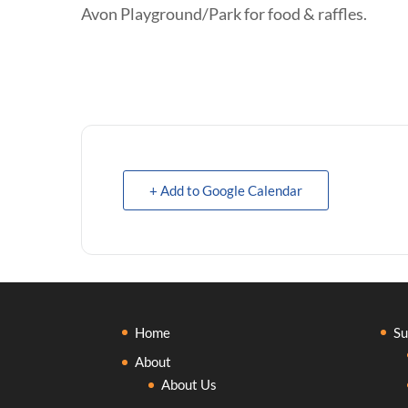
Avon Playground/Park for food & raffles.
+ Add to Google Calendar
Home
Su
About
About Us