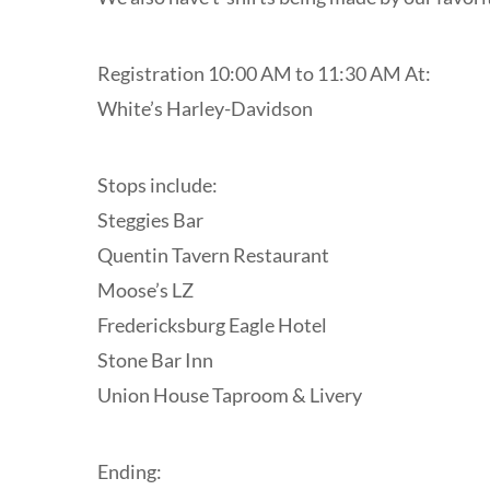
Registration 10:00 AM to 11:30 AM At:
White’s Harley-Davidson
Stops include:
Steggies Bar
Quentin Tavern Restaurant
Moose’s LZ
Fredericksburg Eagle Hotel
Stone Bar Inn
Union House Taproom & Livery
Ending: