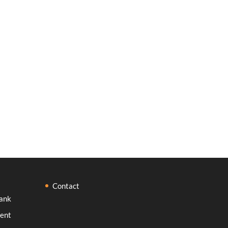
Contact
ank
ent