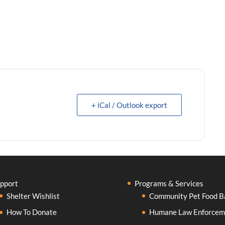
+ iCal / Outlook export
pport
Programs & Services
Shelter Wishlist
Community Pet Food B
How To Donate
Humane Law Enforcem